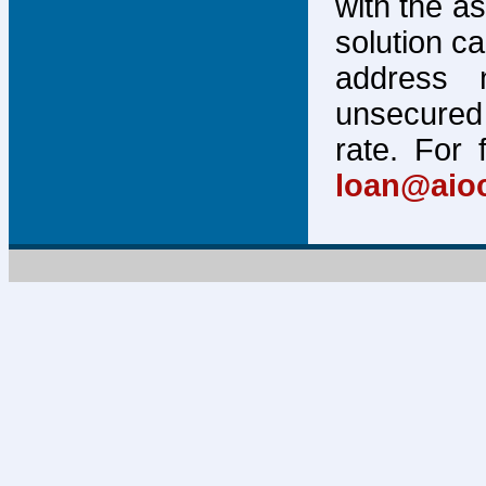
with the a
solution c
address 
unsecured 
rate. For 
loan@aio