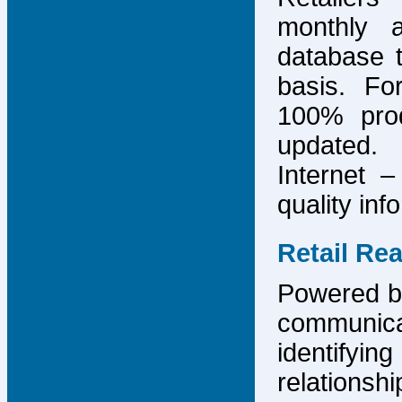
monthly 
database 
basis. F
100% prod
updated.
Internet –
quality inf
Retail Re
Powered by
communicat
identify
relations