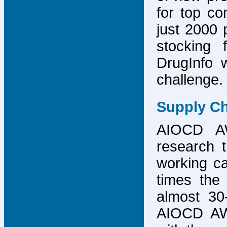
for top co
just 2000 p
stocking 
DrugInfo 
challenge.
Supply Ch
AIOCD AW
research t
working ca
times the 
almost 30-
AIOCD AW