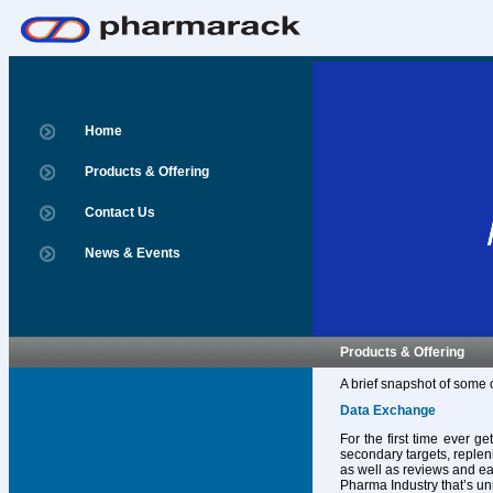
Home
Products & Offering
Contact Us
News & Events
Products & Offering
A brief snapshot of some 
Data Exchange
For the first time ever g
secondary targets, replen
as well as reviews and ear
Pharma Industry that’s un