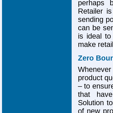
perhaps b
Retailer i
sending po
can be sen
is ideal t
make retai
Zero Bou
Whenever
product que
– to ensure
that have
Solution to
of new pro