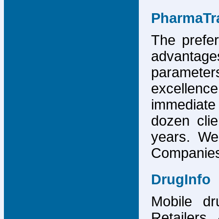
PharmaTr
The prefer
advantage
parameter
excellence
immediate
dozen cli
years. We
Companies,
DrugInfo
Mobile dr
Retailers