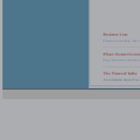
Business Line
Pharma secondary sales 
Pfizer-Fastest-Grow
http://business-standar
The Times of India
Anti-diabetic drugs Post
Retail pharma mark
http://timesofindia.india
The Economic Time
New Policy to Cost Pha