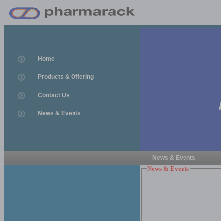
Home
Products & Offering
Contact Us
News & Events
News & Events
News & Events