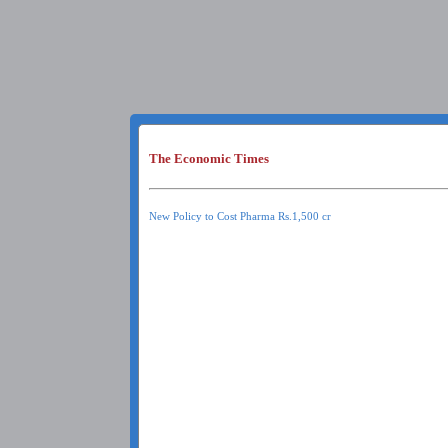
The Economic Times
New Policy to Cost Pharma Rs.1,500 cr