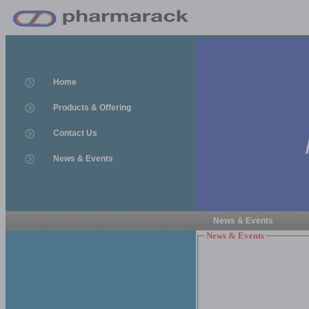
Home
Products & Offering
Contact Us
News & Events
News & Events
News & Events