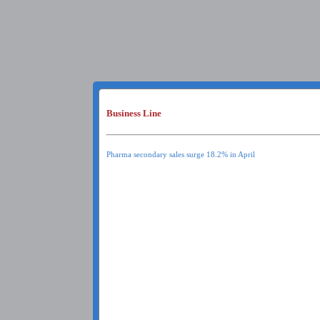
Business Line
Pharma secondary sales surge 18.2% in April