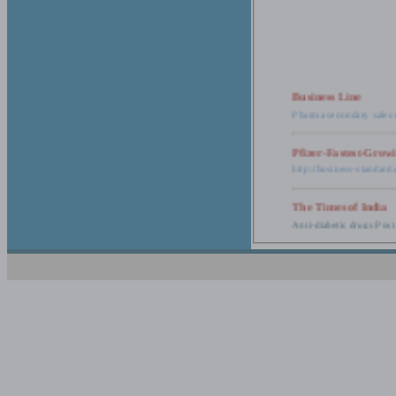
Business Line
Pharma secondary sales 
Pfizer-Fastest-Grow
http://business-standar
The Times of India
Anti-diabetic drugs Post
Retail pharma mark
http://timesofindia.india
The Economic Time
New Policy to Cost Pha