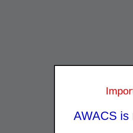
Impor
AWACS is 