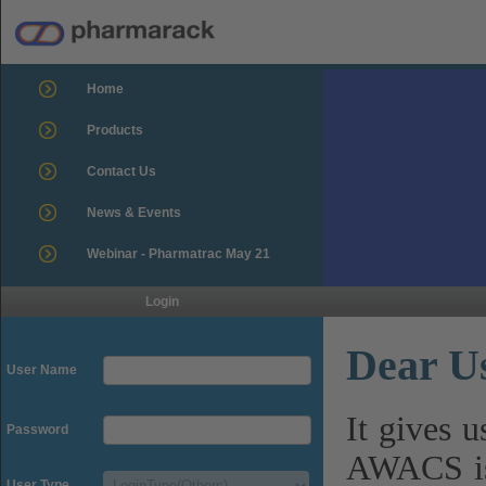
Home
Products
Contact Us
News & Events
Webinar - Pharmatrac May 21
Login
Dear U
User Name
It gives 
Password
AWACS is
User Type