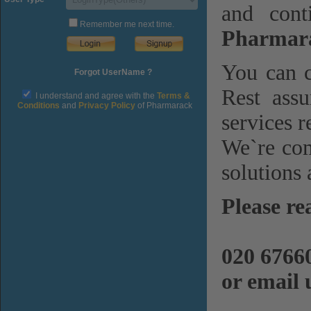
and cont
Remember me next time.
Pharmara
You can c
Forgot UserName ?
Rest assu
I understand and agree with the
Terms &
Conditions
and
Privacy Policy
of Pharmarack
services r
We`re com
solutions 
Please re
020 6766
or email