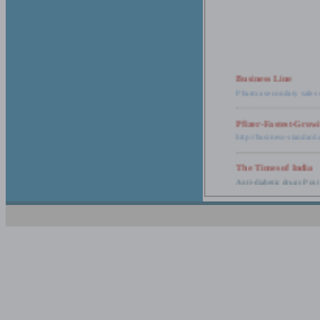
Business Line
Pharma secondary sales 
Pfizer-Fastest-Grow
http://business-standar
The Times of India
Anti-diabetic drugs Post
Retail pharma mark
http://timesofindia.india
The Economic Time
New Policy to Cost Pha