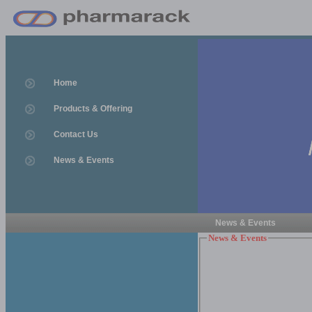
Home
Products & Offering
Contact Us
News & Events
News & Events
News & Events