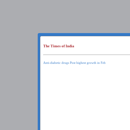
The Times of India
Anti-diabetic drugs Post highest growth in Feb