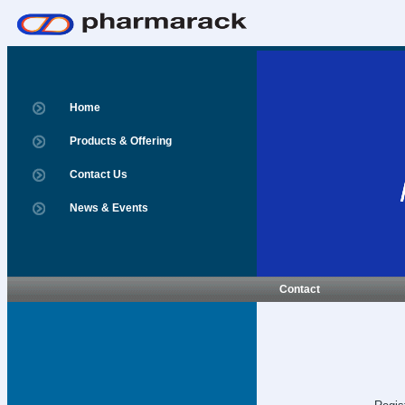
Home
Products & Offering
Contact Us
News & Events
Contact