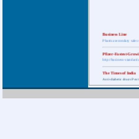
Business Line
Pharma secondary sales 
Pfizer-Fastest-Grow
http://business-standar
The Times of India
Anti-diabetic drugs Post
Retail pharma mark
http://timesofindia.india
The Economic Time
New Policy to Cost Pha