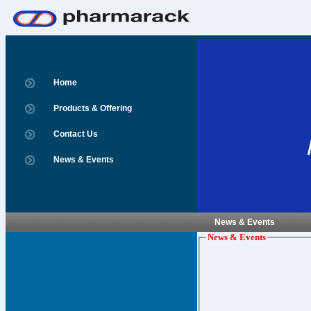
Home
Products & Offering
Contact Us
News & Events
News & Events
News & Events