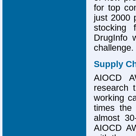
for top co
just 2000 p
stocking 
DrugInfo 
challenge.
Supply Ch
AIOCD AW
research t
working ca
times the 
almost 30-
AIOCD AW