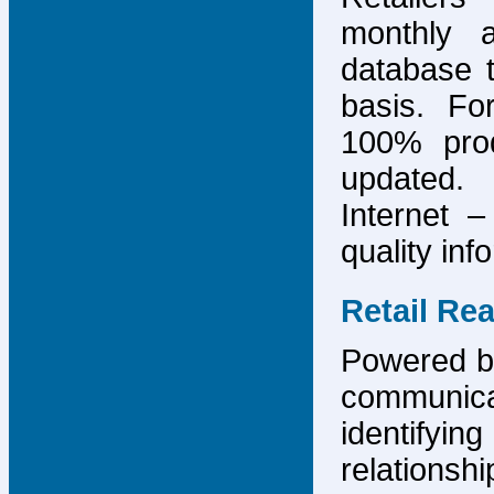
monthly 
database 
basis. F
100% prod
updated.
Internet –
quality inf
Retail Re
Powered by
communicat
identify
relations