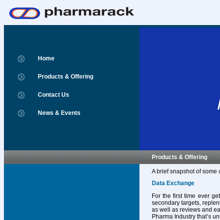
Home
Products & Offering
Contact Us
News & Events
Products & Offering
A brief snapshot of some 
Data Exchange
For the first time ever g
secondary targets, replen
as well as reviews and ear
Pharma Industry that’s un