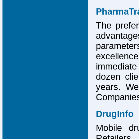
PharmaTr
The prefer
advantage
parameter
excellence
immediate
dozen cli
years. We
Companies,
DrugInfo
Mobile dr
Retailers