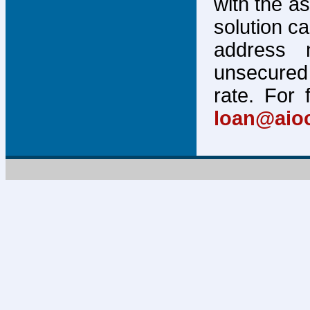
with the a
solution c
address 
unsecured 
rate. For 
loan@aio