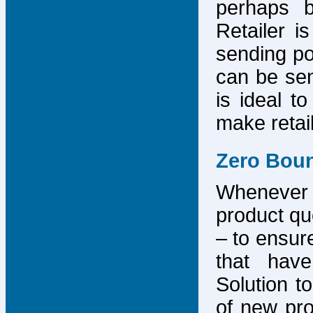
perhaps b
Retailer i
sending po
can be sen
is ideal t
make retai
Zero Bou
Whenever
product que
– to ensure
that have
Solution to
of new pro