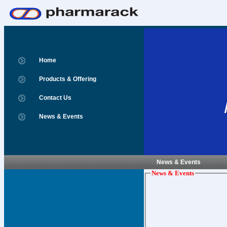
Home
Products & Offering
Contact Us
News & Events
News & Events
News & Events