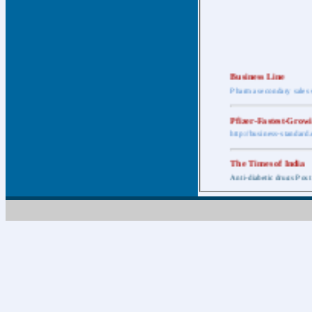
Business Line
Pharma secondary sales 
Pfizer-Fastest-Grow
http://business-standar
The Times of India
Anti-diabetic drugs Post
Retail pharma mark
http://timesofindia.india
The Economic Time
New Policy to Cost Pha