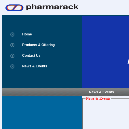
Home
Products & Offering
Contact Us
News & Events
News & Events
News & Events