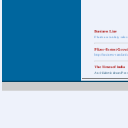
Business Line
Pharma secondary sales 
Pfizer-Fastest-Grow
http://business-standar
The Times of India
Anti-diabetic drugs Post
Retail pharma mark
http://timesofindia.india
The Economic Time
New Policy to Cost Pha