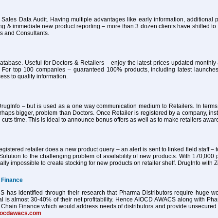
 Sales Data Audit. Having multiple advantages like early information, additional pa
ing & immediate new product reporting – more than 3 dozen clients have shifted 
ts and Consultants.
atabase. Useful for Doctors & Retailers – enjoy the latest prices updated month
 For top 100 companies – guaranteed 100% products, including latest launches
ess to quality information.
ugInfo – but is used as a one way communication medium to Retailers. In terms of
haps bigger, problem than Doctors. Once Retailer is registered by a company, ins
 cuts time. This is ideal to announce bonus offers as well as to make retailers awa
istered retailer does a new product query – an alert is sent to linked field staff – t
Solution to the challenging problem of availability of new products. With 170,000 
tually impossible to create stocking for new products on retailer shelf. DrugInfo wi
 Finance
as identified through their research that Pharma Distributors require huge worki
al is almost 30-40% of their net profitability. Hence AIOCD AWACS along with Ph
Chain Finance which would address needs of distributors and provide unsecured worki
iocdawacs.com