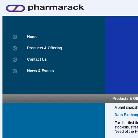
Home
Products & Offering
Contact Us
News & Events
Products & Of
A brief snapsh
Data Exchan
For the first
stockists, str
Need of the P