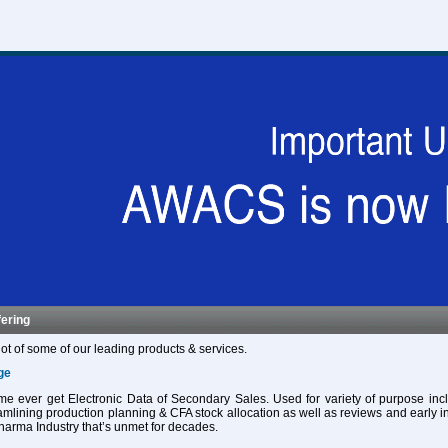
fering
ot of some of our leading products & services.
ge
 time ever get Electronic Data of Secondary Sales. Used for variety of purpose in
eamlining production planning & CFA stock allocation as well as reviews and early in
harma Industry that’s unmet for decades.