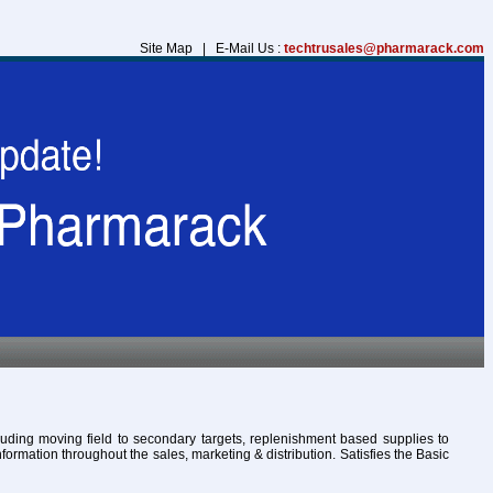
Site Map | E-Mail Us :
techtrusales@pharmarack.com
cluding moving field to secondary targets, replenishment based supplies to
formation throughout the sales, marketing & distribution. Satisfies the Basic