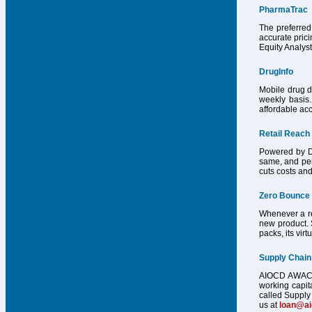
PharmaTrac
The preferred
accurate pric
Equity Analys
DrugInfo
Mobile drug d
weekly basis.
affordable acc
Retail Reach
Powered by Dr
same, and per
cuts costs and
Zero Bounce
Whenever a reg
new product. 
packs, its vir
Supply Chain
AIOCD AWACS h
working capit
called Supply 
us at
loan@a