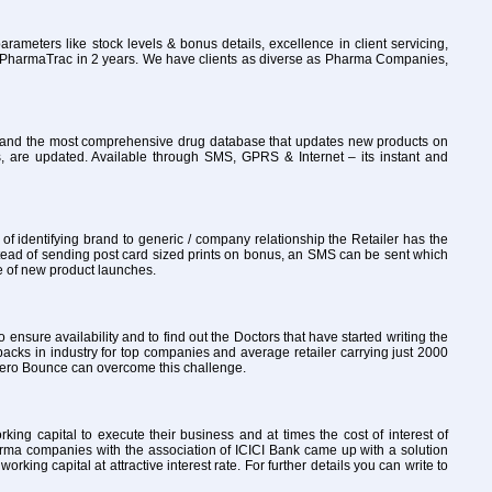
rameters like stock levels & bonus details, excellence in client servicing,
to PharmaTrac in 2 years. We have clients as diverse as Pharma Companies,
ly and the most comprehensive drug database that updates new products on
, are updated. Available through SMS, GPRS & Internet – its instant and
 identifying brand to generic / company relationship the Retailer has the
tead of sending post card sized prints on bonus, an SMS can be sent which
re of new product launches.
o ensure availability and to find out the Doctors that have started writing the
packs in industry for top companies and average retailer carrying just 2000
th Zero Bounce can overcome this challenge.
ng capital to execute their business and at times the cost of interest of
arma companies with the association of ICICI Bank came up with a solution
ng capital at attractive interest rate. For further details you can write to