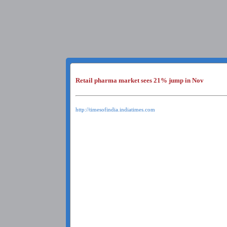
Retail pharma market sees 21% jump in Nov
http://timesofindia.indiatimes.com