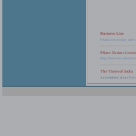
Business Line
Pharma secondary sales 
Pfizer-Fastest-Grow
http://business-standar
The Times of India
Anti-diabetic drugs Post
Retail pharma mark
http://timesofindia.india
The Economic Time
New Policy to Cost Pha