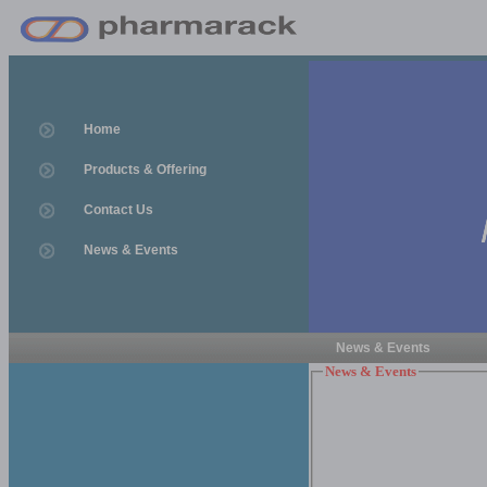
Home
Products & Offering
Contact Us
News & Events
News & Events
News & Events