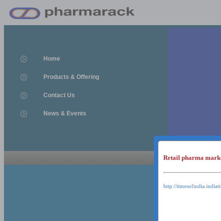
Home
Products & Offering
Contact Us
News & Events
Retail pharma mark
News & Event
News & Events
http://timesofindia.india