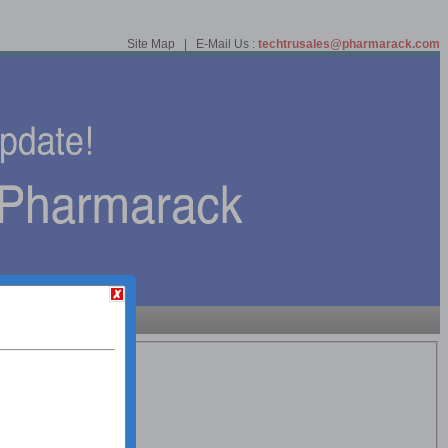
Site Map | E-Mail Us :
techtrusales@pharmarack.com