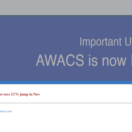
et sees 21% jump in Nov
s
times.com