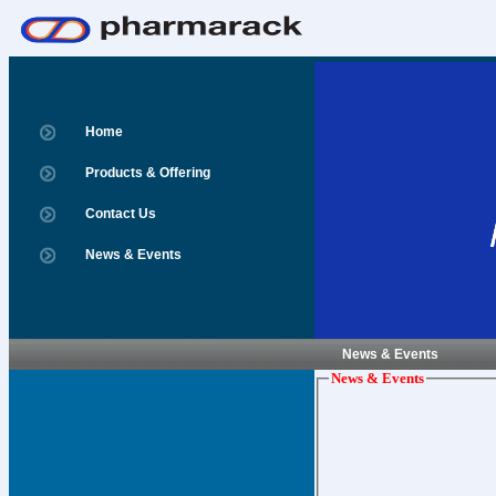
Home
Products & Offering
Contact Us
News & Events
News & Events
News & Events