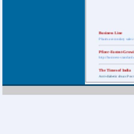
Business Line
Pharma secondary sales 
Pfizer-Fastest-Grow
http://business-standar
The Times of India
Anti-diabetic drugs Post
Retail pharma mark
http://timesofindia.india
The Economic Time
New Policy to Cost Pha