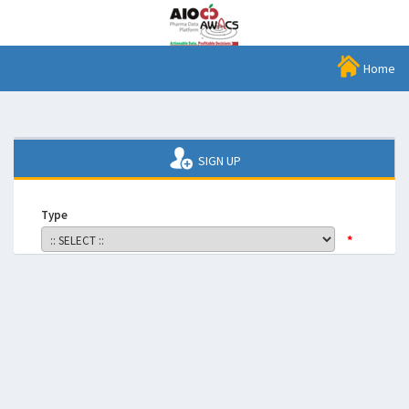
Home
SIGN UP
Type
*