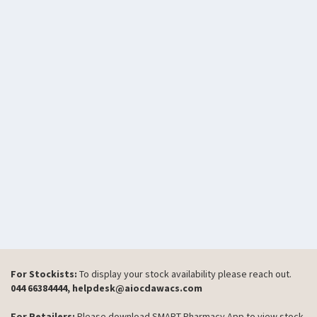
For Stockists:
To display your stock availability please reach out.
044 66384444, helpdesk@aiocdawacs.com
For Retailers:
Please download SMART Pharmacy App to view stock