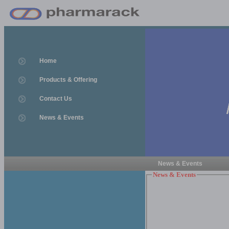
Home
Products & Offering
Contact Us
News & Events
News & Events
News & Events