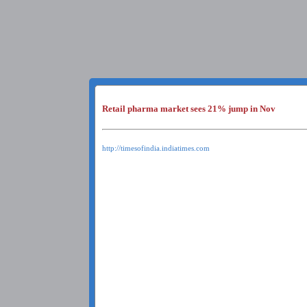
Retail pharma market sees 21% jump in Nov
http://timesofindia.indiatimes.com