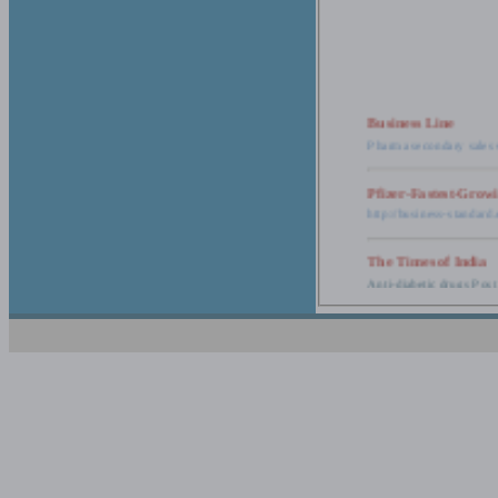
Business Line
Pharma secondary sales 
Pfizer-Fastest-Grow
http://business-standar
The Times of India
Anti-diabetic drugs Post
Retail pharma mark
http://timesofindia.india
The Economic Time
New Policy to Cost Pha