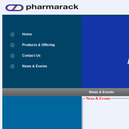
Home
Products & Offering
Contact Us
News & Events
News & Events
News & Events