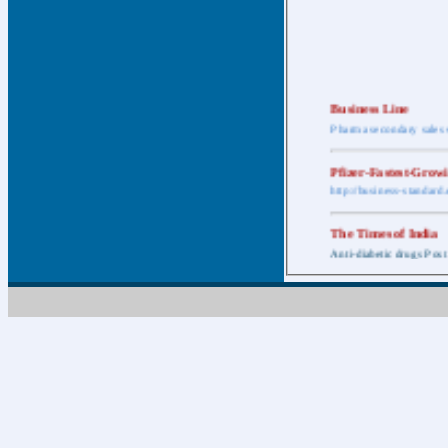
Business Line
Pharma secondary sales 
Pfizer-Fastest-Grow
http://business-standar
The Times of India
Anti-diabetic drugs Post
Retail pharma mark
http://timesofindia.india
The Economic Time
New Policy to Cost Pha