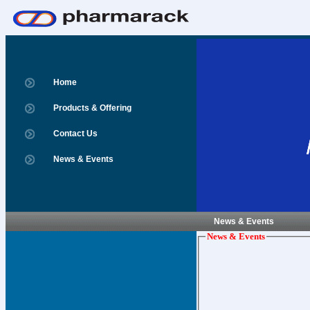
Home
Products & Offering
Contact Us
News & Events
News & Events
News & Events