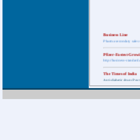
Business Line
Pharma secondary sales 
Pfizer-Fastest-Grow
http://business-standar
The Times of India
Anti-diabetic drugs Post
Retail pharma mark
http://timesofindia.india
The Economic Time
New Policy to Cost Pha