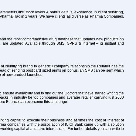
rameters like stock levels & bonus details, excellence in client servicing,
to PharmaTrac in 2 years. We have clients as diverse as Pharma Companies,
ly and the most comprehensive drug database that updates new products on
, are updated. Available through SMS, GPRS & Internet – its instant and
 identifying brand to generic / company relationship the Retailer has the
tead of sending post card sized prints on bonus, an SMS can be sent which
re of new product launches.
o ensure availability and to find out the Doctors that have started writing the
packs in industry for top companies and average retailer carrying just 2000
th Zero Bounce can overcome this challenge.
ng capital to execute their business and at times the cost of interest of
arma companies with the association of ICICI Bank came up with a solution
ng capital at attractive interest rate. For further details you can write to