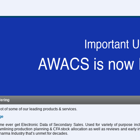
fering
ot of some of our leading products & services.
ge
 time ever get Electronic Data of Secondary Sales. Used for variety of purpose in
eamlining production planning & CFA stock allocation as well as reviews and early in
harma Industry that’s unmet for decades.