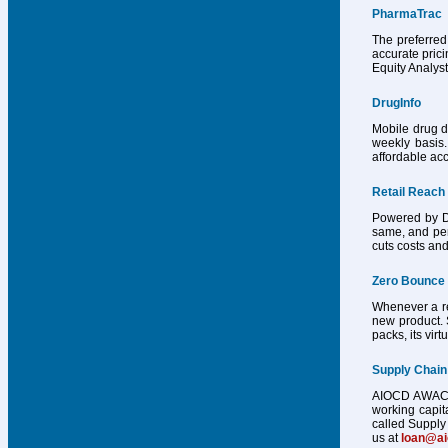
PharmaTrac
The preferred
accurate pric
Equity Analys
DrugInfo
Mobile drug d
weekly basis.
affordable acc
Retail Reach
Powered by Dr
same, and per
cuts costs and
Zero Bounce
Whenever a reg
new product. 
packs, its vir
Supply Chain
AIOCD AWACS h
working capit
called Supply 
us at
loan@a