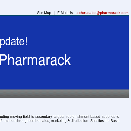
Site Map | E-Mail Us :
techtrusales@pharmarack.com
cluding moving field to secondary targets, replenishment based supplies to
formation throughout the sales, marketing & distribution. Satisfies the Basic