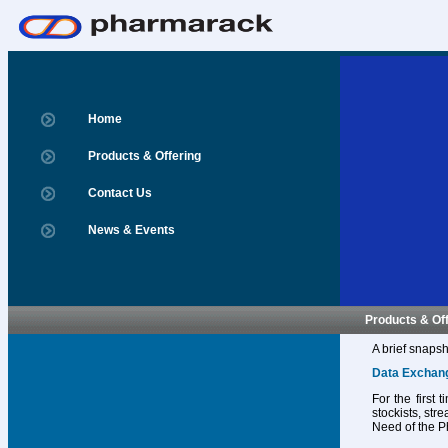
Home
Products & Offering
Contact Us
News & Events
Products & Of
A brief snapsh
Data Exchan
For the first
stockists, str
Need of the P