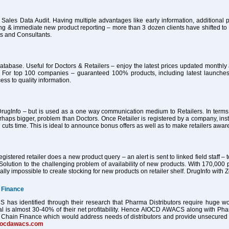
 Sales Data Audit. Having multiple advantages like early information, additional pa
ing & immediate new product reporting – more than 3 dozen clients have shifted 
ts and Consultants.
atabase. Useful for Doctors & Retailers – enjoy the latest prices updated month
 For top 100 companies – guaranteed 100% products, including latest launches
ess to quality information.
ugInfo – but is used as a one way communication medium to Retailers. In terms of
haps bigger, problem than Doctors. Once Retailer is registered by a company, ins
 cuts time. This is ideal to announce bonus offers as well as to make retailers awa
istered retailer does a new product query – an alert is sent to linked field staff – t
Solution to the challenging problem of availability of new products. With 170,000 
tually impossible to create stocking for new products on retailer shelf. DrugInfo wi
 Finance
as identified through their research that Pharma Distributors require huge worki
al is almost 30-40% of their net profitability. Hence AIOCD AWACS along with Ph
Chain Finance which would address needs of distributors and provide unsecured worki
iocdawacs.com