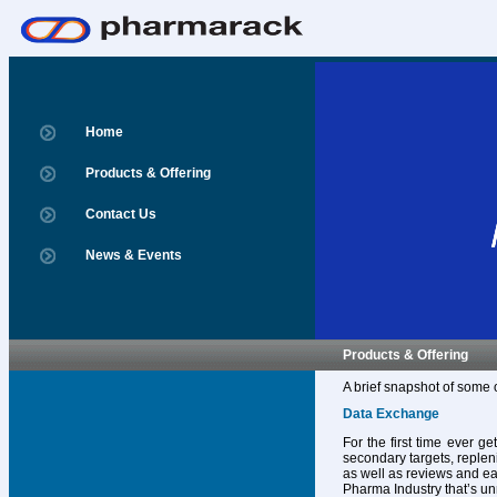
Home
Products & Offering
Contact Us
News & Events
Products & Offering
A brief snapshot of some 
Data Exchange
For the first time ever g
secondary targets, replen
as well as reviews and ear
Pharma Industry that’s un