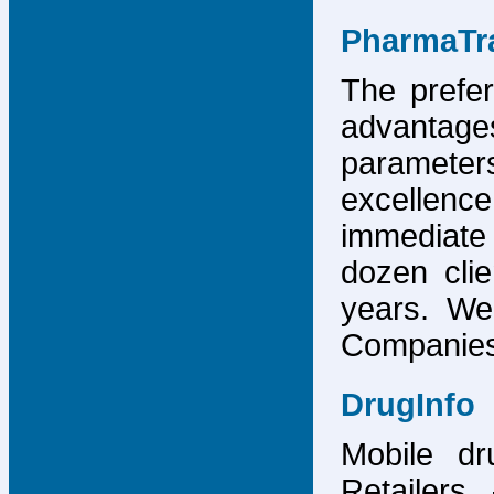
PharmaTr
The prefer
advantage
parameter
excellence
immediate
dozen cli
years. We
Companies,
DrugInfo
Mobile dr
Retailers