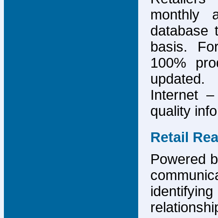
monthly 
database 
basis. F
100% prod
updated.
Internet –
quality inf
Retail Re
Powered by
communicat
identify
relations