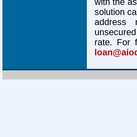
with the a
solution c
address 
unsecured 
rate. For 
loan@aio