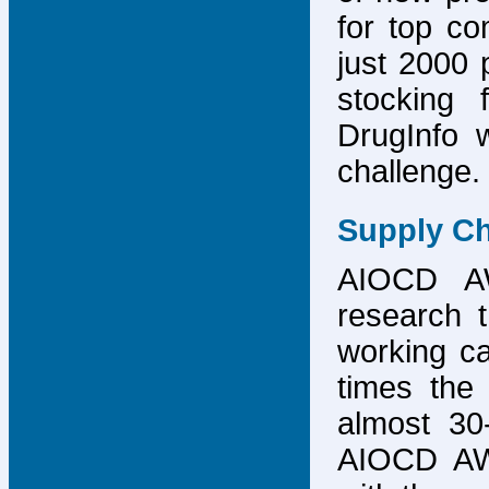
for top co
just 2000 p
stocking 
DrugInfo 
challenge.
Supply Ch
AIOCD AW
research t
working ca
times the 
almost 30-
AIOCD AW