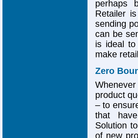
perhaps b
Retailer i
sending po
can be sen
is ideal t
make retai
Zero Bou
Whenever
product que
– to ensure
that have
Solution to
of new pro