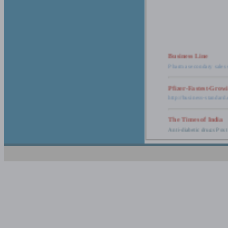
Business Line
Pharma secondary sales 
Pfizer-Fastest-Grow
http://business-standar
The Times of India
Anti-diabetic drugs Post
Retail pharma mark
http://timesofindia.india
The Economic Time
New Policy to Cost Pha