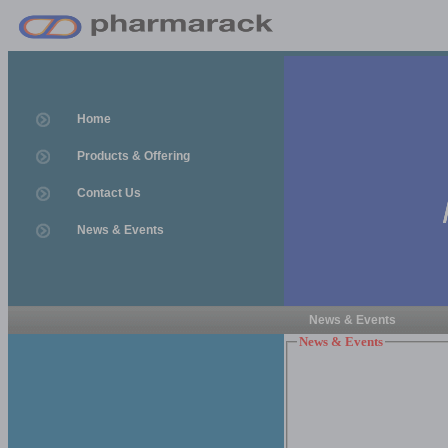
Home
Products & Offering
Contact Us
News & Events
News & Events
News & Events