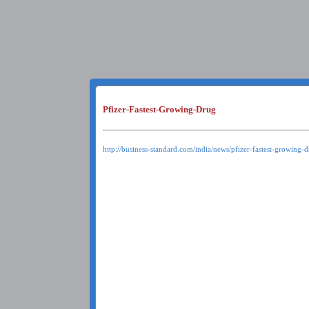
Pfizer-Fastest-Growing-Drug
http://business-standard.com/india/news/pfizer-fastest-growing