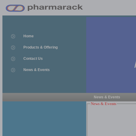
Home
Products & Offering
Contact Us
News & Events
News & Events
News & Events