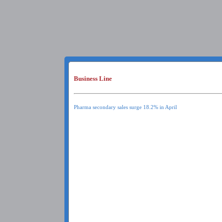
Business Line
Pharma secondary sales surge 18.2% in April