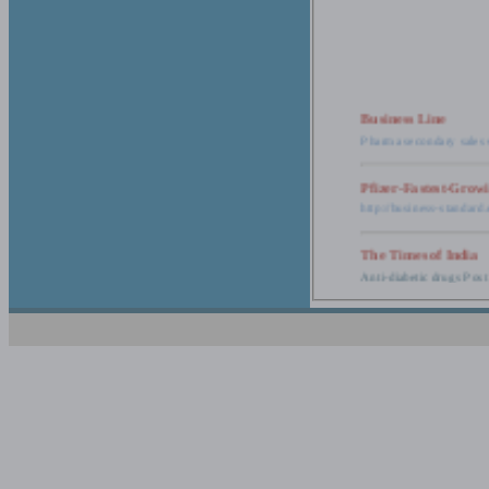
Business Line
Pharma secondary sales 
Pfizer-Fastest-Grow
http://business-standar
The Times of India
Anti-diabetic drugs Post
Retail pharma mark
http://timesofindia.india
The Economic Time
New Policy to Cost Pha