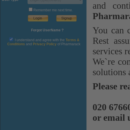
and cont
Remember me next time.
Pharmara
You can c
Forgot UserName ?
Rest assu
I understand and agree with the
Terms &
Conditions
and
Privacy Policy
of Pharmarack
services r
We`re com
solutions 
Please re
020 6766
or email