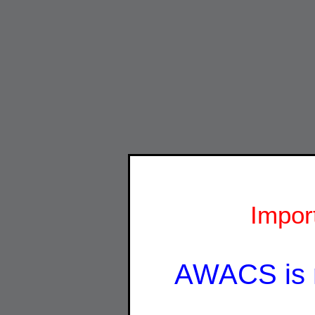
Impor
AWACS is 