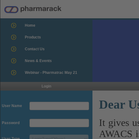
Home
Products
Contact Us
News & Events
Webinar - Pharmatrac May 21
Login
Dear U
User Name
It gives 
Password
AWACS is
User Type