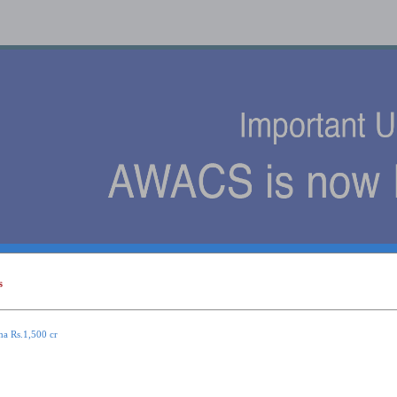
s
s
ma Rs.1,500 cr