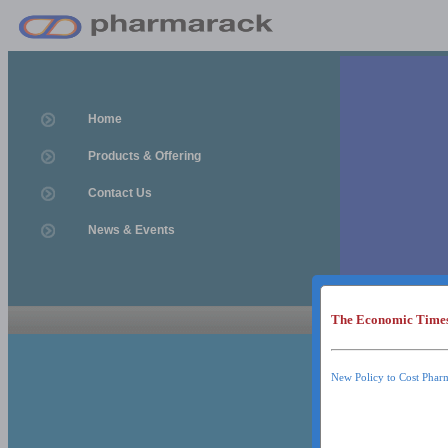
Home
Products & Offering
Contact Us
News & Events
The Economic Time
News & Event
News & Events
New Policy to Cost Phar