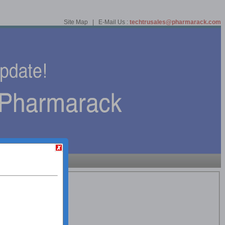
Site Map | E-Mail Us :
techtrusales@pharmarack.com