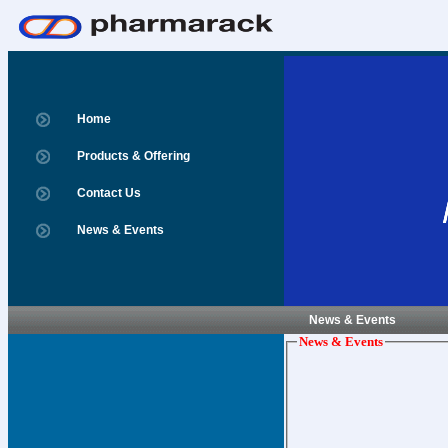
Home
Products & Offering
Contact Us
News & Events
News & Events
News & Events