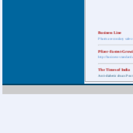
Business Line
Pharma secondary sales 
Pfizer-Fastest-Grow
http://business-standar
The Times of India
Anti-diabetic drugs Post
Retail pharma mark
http://timesofindia.india
The Economic Time
New Policy to Cost Pha