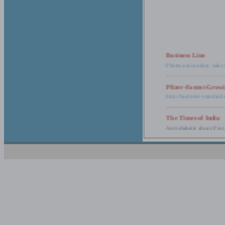
Business Line
Pharma secondary sales 
Pfizer-Fastest-Grow
http://business-standar
The Times of India
Anti-diabetic drugs Post
Retail pharma mark
http://timesofindia.india
The Economic Time
New Policy to Cost Pha