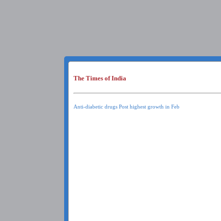
The Times of India
Anti-diabetic drugs Post highest growth in Feb