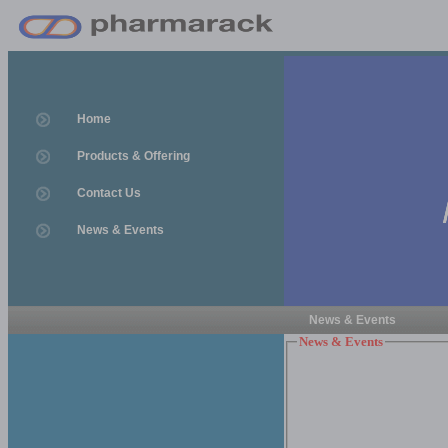
Home
Products & Offering
Contact Us
News & Events
News & Events
News & Events