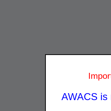
Impor
AWACS is 