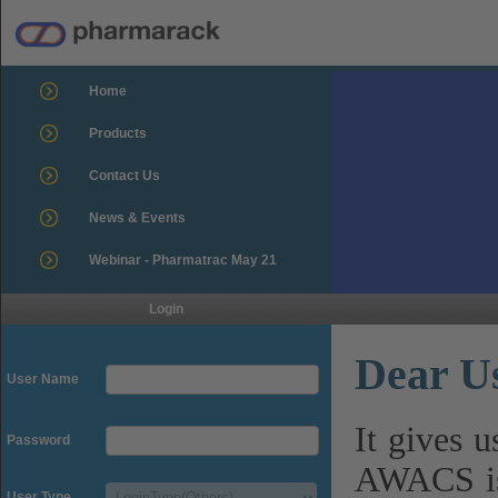
Home
Products
Contact Us
News & Events
Webinar - Pharmatrac May 21
Login
Dear U
User Name
It gives 
Password
AWACS is
User Type