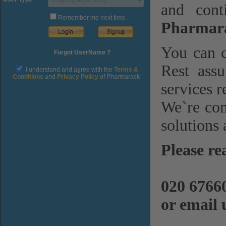
and cont
Remember me next time.
Pharmara
You can c
Forgot UserName ?
Rest assu
I understand and agree with the
Terms &
Conditions
and
Privacy Policy
of Pharmarack
services r
We`re com
solutions 
Please re
020 6766
or email