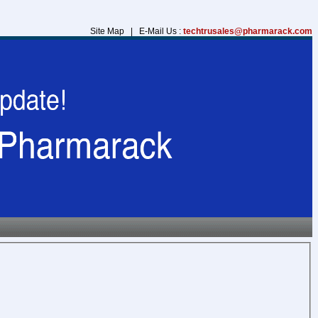
Site Map | E-Mail Us :
techtrusales@pharmarack.com