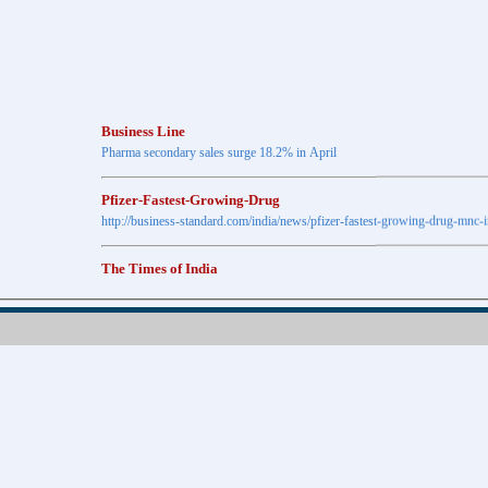
Business Line
Pharma secondary sales surge 18.2% in April
Pfizer-Fastest-Growing-Drug
http://business-standard.com/india/news/pfizer-fastest-growing-drug-mnc-
The Times of India
Anti-diabetic drugs Post highest growth in Feb
Retail pharma market sees 21% jump in Nov
http://timesofindia.indiatimes.com
The Economic Times
New Policy to Cost Pharma Rs.1,500 cr