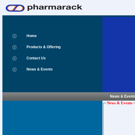
Home
Products & Offering
Contact Us
News & Events
News & Event
News & Events