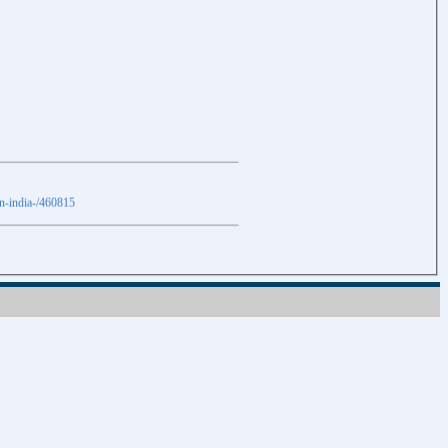
in-india-/460815
Download
Download