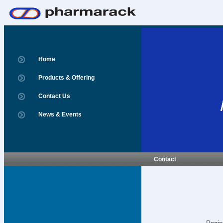
Home
Products & Offering
Contact Us
News & Events
Contact