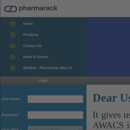
Home
Products
Contact Us
News & Events
Webinar - Pharmatrac May 21
Login
Dear U
User Name
It gives 
Password
AWACS is
User Type