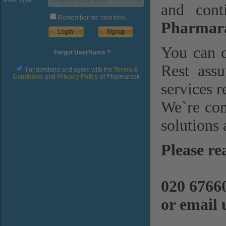
and cont
Remember me next time.
Pharmara
You can c
Forgot UserName ?
Rest assu
I understand and agree with the
Terms &
Conditions
and
Privacy Policy
of Pharmarack
services r
We`re com
solutions 
Please re
020 6766
or email