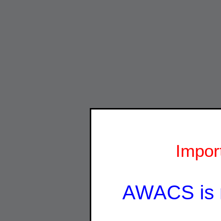
Impor
AWACS is 