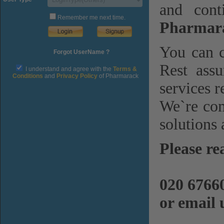
and cont
Remember me next time.
Pharmara
You can c
Forgot UserName ?
Rest assu
I understand and agree with the
Terms &
Conditions
and
Privacy Policy
of Pharmarack
services r
We`re com
solutions 
Please re
020 6766
or email