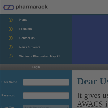
Home
Products
Contact Us
News & Events
Webinar - Pharmatrac May 21
Login
Dear U
User Name
It gives 
Password
AWACS is
User Type