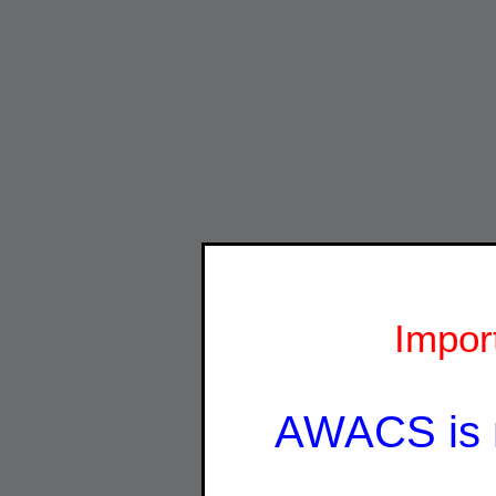
Impor
AWACS is 