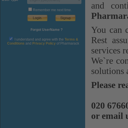
and cont
Remember me next time.
Pharmara
You can c
Forgot UserName ?
Rest assu
I understand and agree with the
Terms &
Conditions
and
Privacy Policy
of Pharmarack
services r
We`re com
solutions 
Please re
020 6766
or email