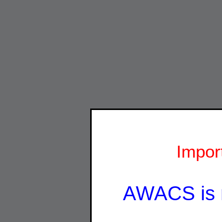
Impor
AWACS is 