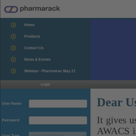
Home
Products
Contact Us
News & Events
Webinar - Pharmatrac May 21
Login
Dear U
User Name
It gives 
Password
AWACS is
User Type