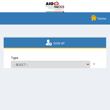
Home
SIGN UP
Type
*