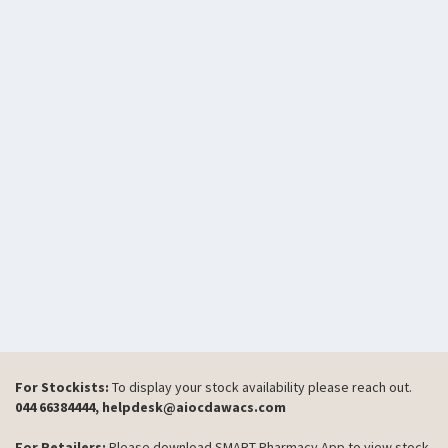
For Stockists:
To display your stock availability please reach out.
044 66384444, helpdesk@aiocdawacs.com
For Retailers:
Please download SMART Pharmacy App to view stock