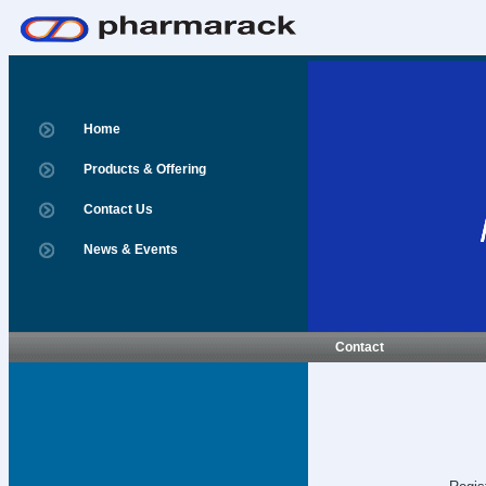
Home
Products & Offering
Contact Us
News & Events
Contact