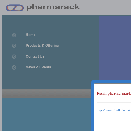
Home
Products & Offering
Contact Us
News & Events
Retail pharma mark
News & Event
News & Events
http://timesofindia.india