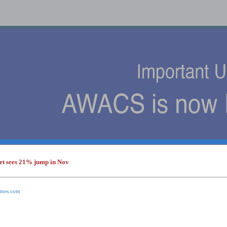
et sees 21% jump in Nov
s
times.com