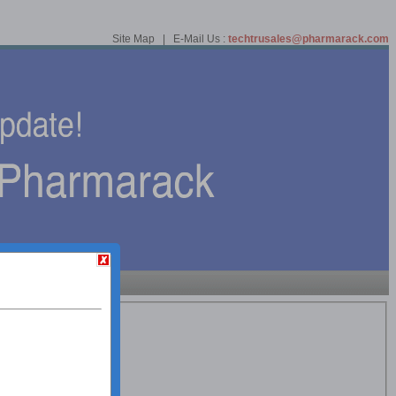
Site Map | E-Mail Us :
techtrusales@pharmarack.com