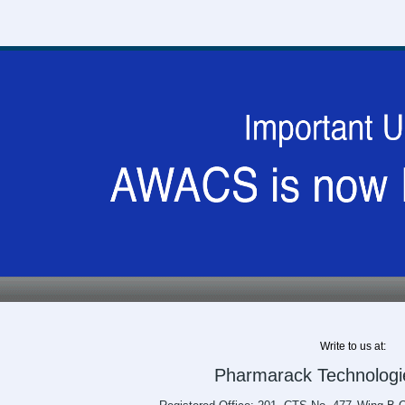
Write to us at:
Pharmarack Technologie