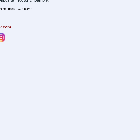
pposite Proctor & Gamble
,
ra, India, 400069.
k.com