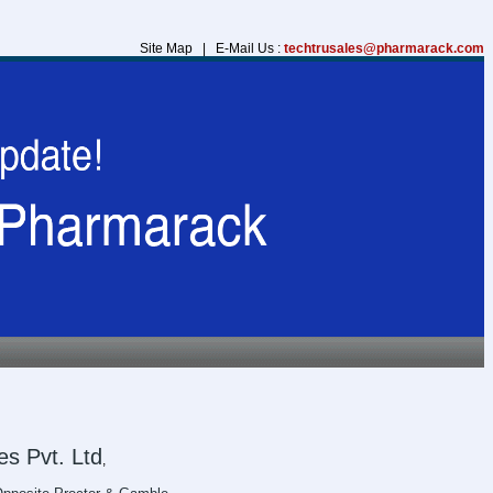
Site Map | E-Mail Us :
techtrusales@pharmarack.com
s Pvt. Ltd
,