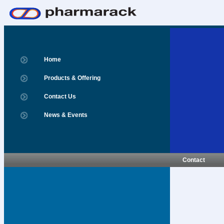
Home
Products & Offering
Contact Us
News & Events
Contact