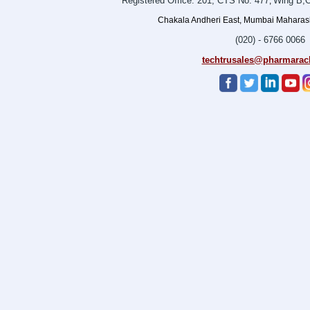
Registered Office: 201, CTS No. 477
Wing B,O
,
Chakala Andheri East, Mumbai Maharasht
(020) - 6766 0066
techtrusales@pharmarac