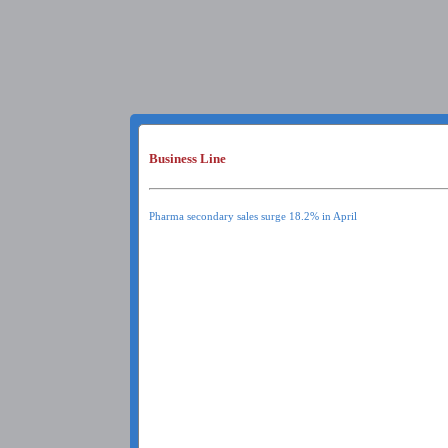
Business Line
Pharma secondary sales surge 18.2% in April