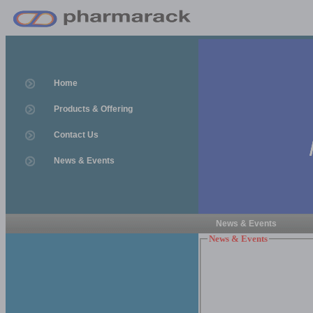
Home
Products & Offering
Contact Us
News & Events
News & Events
News & Events