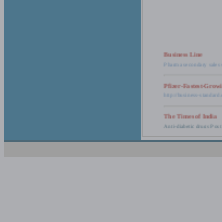
Business Line
Pharma secondary sales 
Pfizer-Fastest-Grow
http://business-standar
The Times of India
Anti-diabetic drugs Post
Retail pharma mark
http://timesofindia.india
The Economic Time
New Policy to Cost Pha