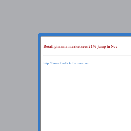
Retail pharma market sees 21% jump in Nov
http://timesofindia.indiatimes.com