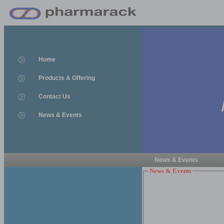
Home
Products & Offering
Contact Us
News & Events
News & Events
News & Events