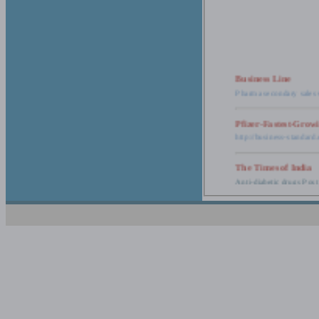
Business Line
Pharma secondary sales 
Pfizer-Fastest-Grow
http://business-standar
The Times of India
Anti-diabetic drugs Post
Retail pharma mark
http://timesofindia.india
The Economic Time
New Policy to Cost Pha