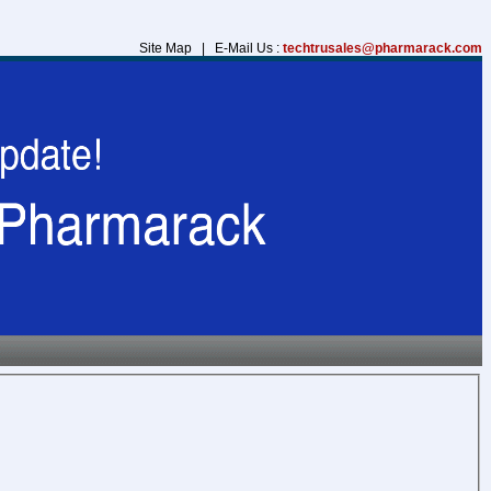
Site Map | E-Mail Us :
techtrusales@pharmarack.com