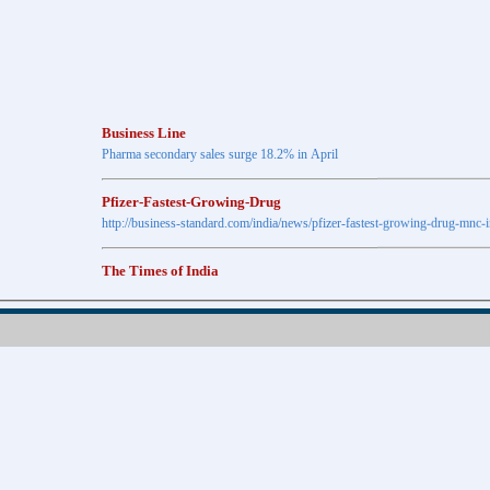
Business Line
Pharma secondary sales surge 18.2% in April
Pfizer-Fastest-Growing-Drug
http://business-standard.com/india/news/pfizer-fastest-growing-drug-mnc-
The Times of India
Anti-diabetic drugs Post highest growth in Feb
Retail pharma market sees 21% jump in Nov
http://timesofindia.indiatimes.com
The Economic Times
New Policy to Cost Pharma Rs.1,500 cr