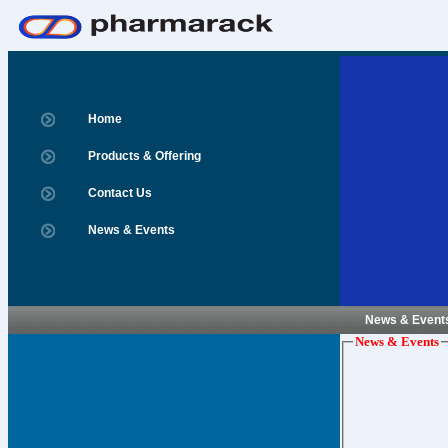
Home
Products & Offering
Contact Us
News & Events
News & Event
News & Events