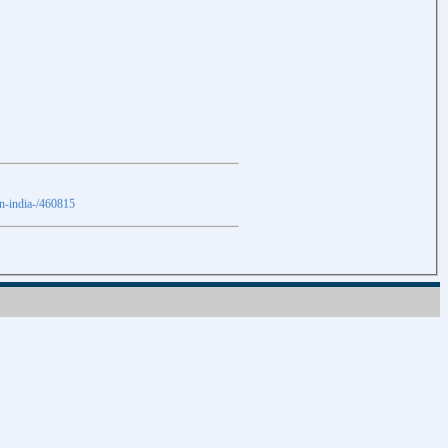
in-india-/460815
Download
Download