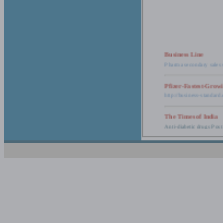
Business Line
Pharma secondary sales 
Pfizer-Fastest-Grow
http://business-standar
The Times of India
Anti-diabetic drugs Post
Retail pharma mark
http://timesofindia.india
The Economic Time
New Policy to Cost Pha