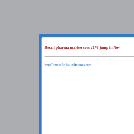
Retail pharma market sees 21% jump in Nov
http://timesofindia.indiatimes.com