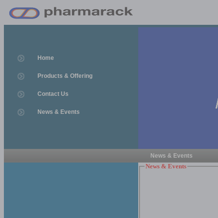
Home
Products & Offering
Contact Us
News & Events
News & Events
News & Events