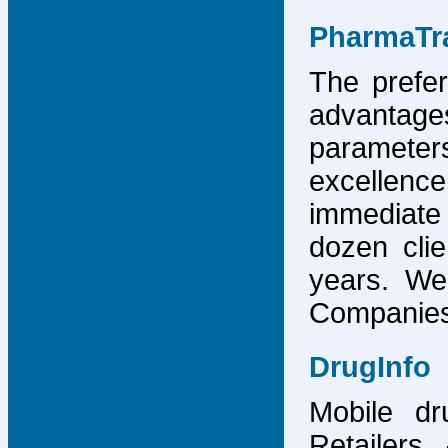
PharmaTr
The prefer
advantage
parameter
excellence
immediate
dozen cli
years. We
Companies,
DrugInfo
Mobile dr
Retailers