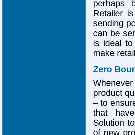
perhaps b
Retailer i
sending po
can be sen
is ideal t
make retai
Zero Bou
Whenever
product que
– to ensure
that have
Solution to
of new pro