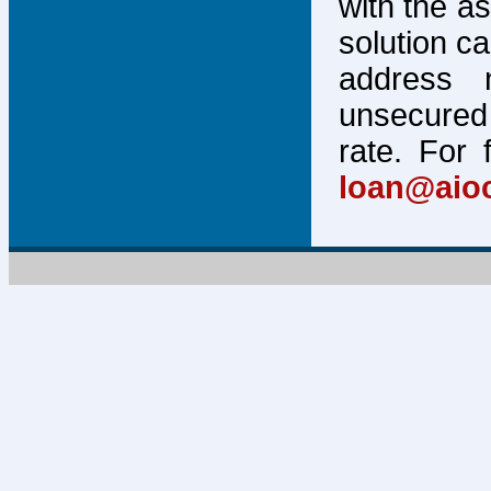
with the a
solution c
address 
unsecured 
rate. For 
loan@aio