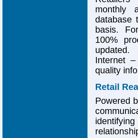
monthly 
database 
basis. F
100% prod
updated.
Internet –
quality inf
Retail Re
Powered by
communicat
identify
relations