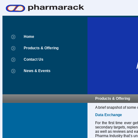
Home
Products & Offering
Contact Us
News & Events
Products & Offering
A brief snapshot of some 
Data Exchange
For the first time ever g
secondary targets, replen
as well as reviews and ear
Pharma Industry that’s un