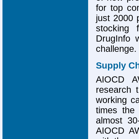
for top co
just 2000 p
stocking 
DrugInfo 
challenge.
Supply Ch
AIOCD AW
research t
working ca
times the 
almost 30-
AIOCD AW