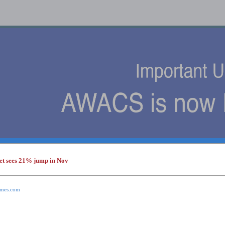
et sees 21% jump in Nov
s
times.com