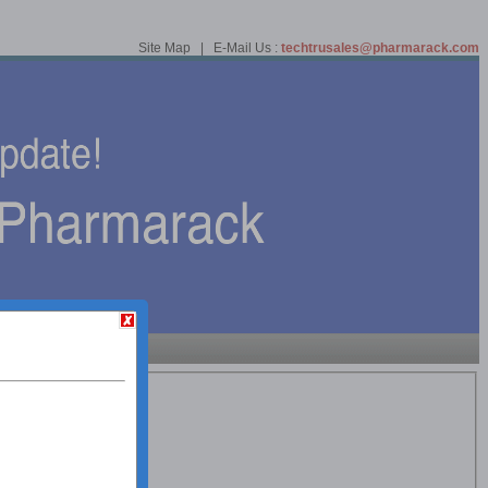
Site Map | E-Mail Us :
techtrusales@pharmarack.com