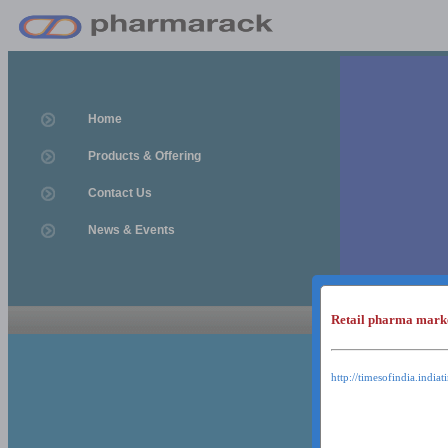
Home
Products & Offering
Contact Us
News & Events
Retail pharma mark
News & Event
News & Events
http://timesofindia.india