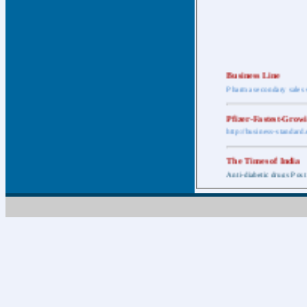
Business Line
Pharma secondary sales 
Pfizer-Fastest-Grow
http://business-standar
The Times of India
Anti-diabetic drugs Post
Retail pharma mark
http://timesofindia.india
The Economic Time
New Policy to Cost Pha