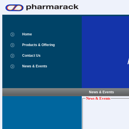
Home
Products & Offering
Contact Us
News & Events
News & Events
News & Events