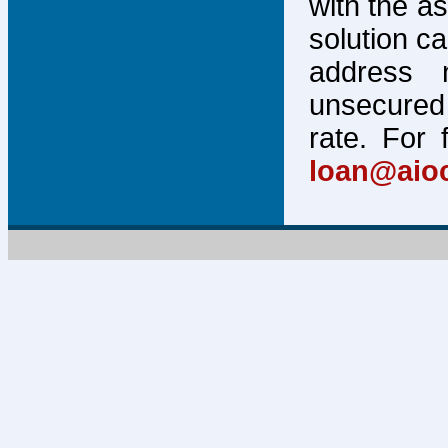
with the a
solution c
address 
unsecured 
rate. For 
loan@aio