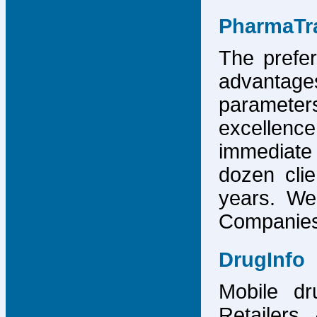
PharmaTr
The prefer
advantage
parameter
excellence
immediate
dozen cli
years. We
Companies,
DrugInfo
Mobile dr
Retailers