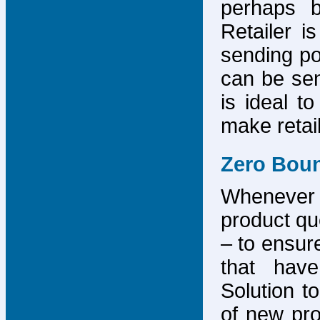
perhaps b
Retailer i
sending po
can be sen
is ideal t
make retai
Zero Bou
Whenever
product que
– to ensure
that have
Solution to
of new pro