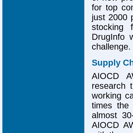
for top co
just 2000 p
stocking 
DrugInfo 
challenge.
Supply Ch
AIOCD AW
research t
working ca
times the 
almost 30-
AIOCD AW