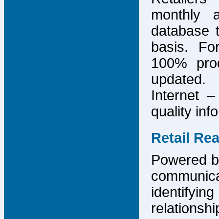
monthly 
database 
basis. F
100% prod
updated.
Internet –
quality inf
Retail Re
Powered by
communicat
identify
relations