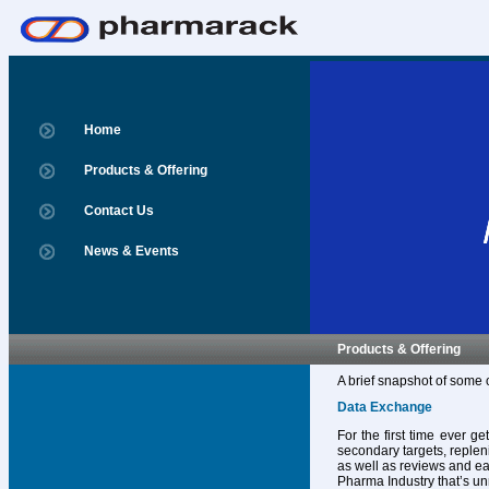
Home
Products & Offering
Contact Us
News & Events
Products & Offering
A brief snapshot of some 
Data Exchange
For the first time ever g
secondary targets, replen
as well as reviews and ear
Pharma Industry that’s un