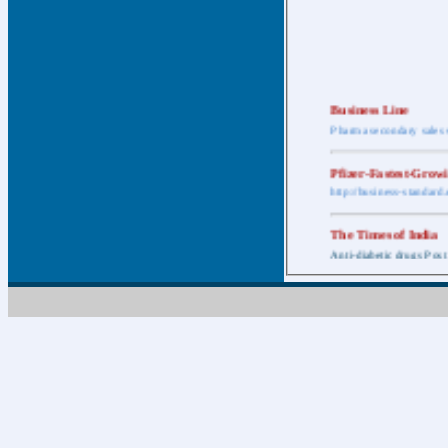
Business Line
Pharma secondary sales 
Pfizer-Fastest-Grow
http://business-standar
The Times of India
Anti-diabetic drugs Post
Retail pharma mark
http://timesofindia.india
The Economic Time
New Policy to Cost Pha