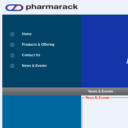
Home
Products & Offering
Contact Us
News & Events
News & Events
News & Events