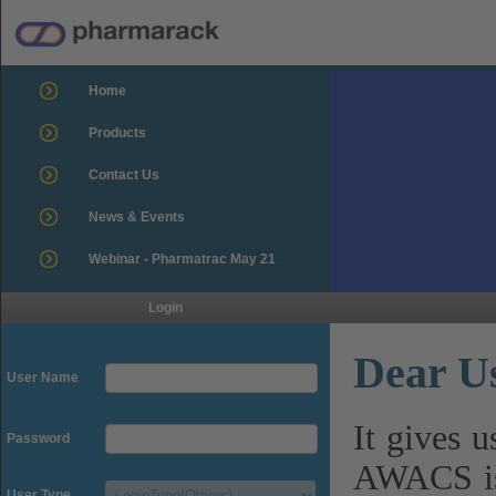
Home
Products
Contact Us
News & Events
Webinar - Pharmatrac May 21
Login
Dear U
User Name
It gives 
Password
AWACS is
User Type