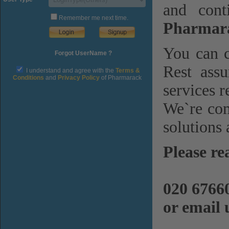
and cont
Remember me next time.
Pharmara
You can c
Forgot UserName ?
Rest assu
I understand and agree with the
Terms &
Conditions
and
Privacy Policy
of Pharmarack
services r
We`re com
solutions 
Please re
020 6766
or email