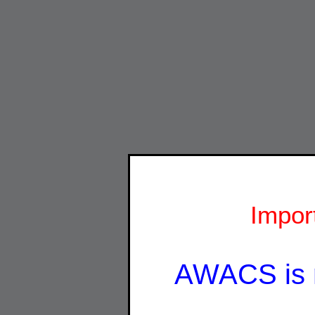
Impor
AWACS is 