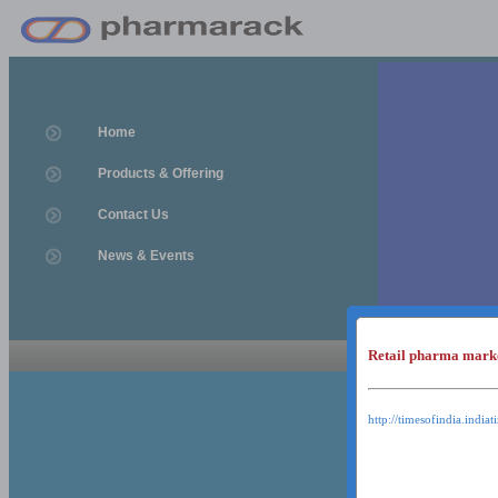
Home
Products & Offering
Contact Us
News & Events
Retail pharma mark
News & Event
News & Events
http://timesofindia.india