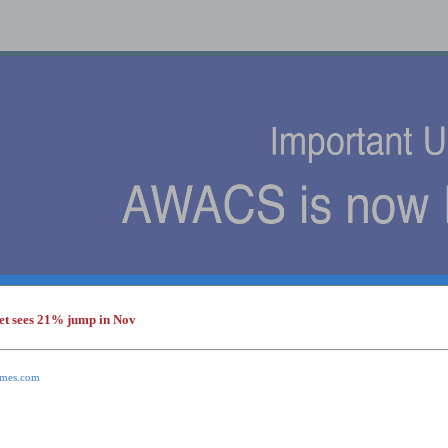
et sees 21% jump in Nov
s
times.com