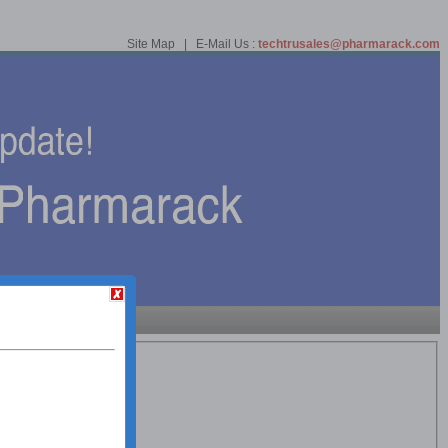
Site Map | E-Mail Us :
techtrusales@pharmarack.com