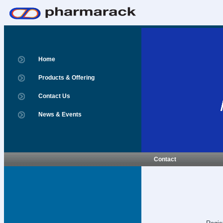
Home
Products & Offering
Contact Us
News & Events
Contact