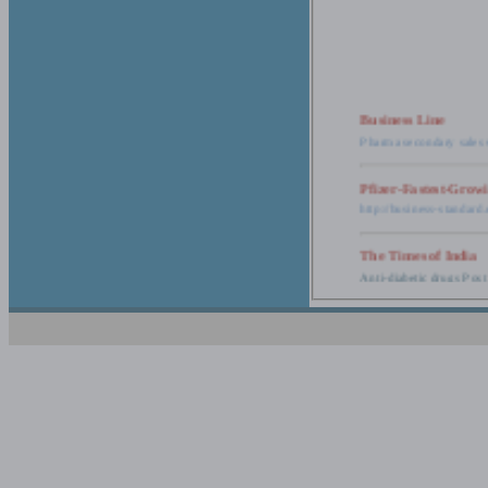
Business Line
Pharma secondary sales 
Pfizer-Fastest-Grow
http://business-standar
The Times of India
Anti-diabetic drugs Post
Retail pharma mark
http://timesofindia.india
The Economic Time
New Policy to Cost Pha