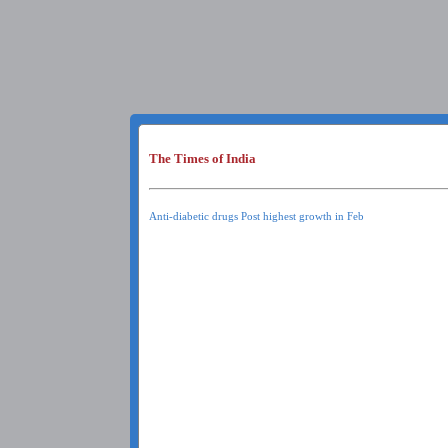
The Times of India
Anti-diabetic drugs Post highest growth in Feb