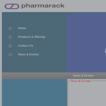
Home
Products & Offering
Contact Us
News & Events
News & Events
News & Events