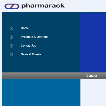
Home
Products & Offering
Contact Us
News & Events
Contact