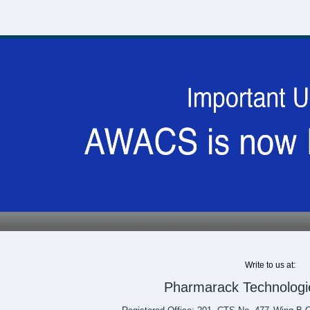
Write to us at:
Pharmarack Technologie