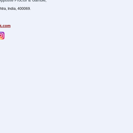
pposite Proctor & Gamble
,
ra, India, 400069.
k.com