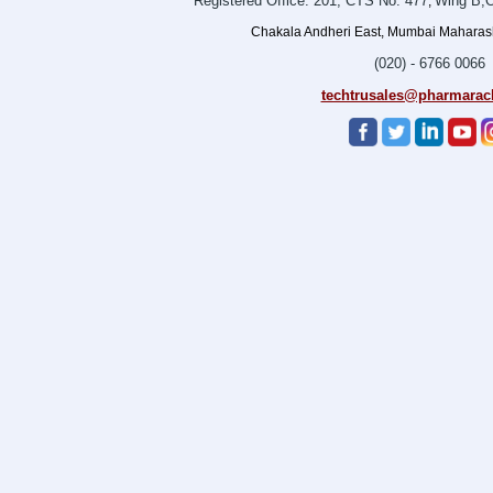
Registered Office: 201, CTS No. 477
Wing B,O
,
Chakala Andheri East, Mumbai Maharasht
(020) - 6766 0066
techtrusales@pharmarac