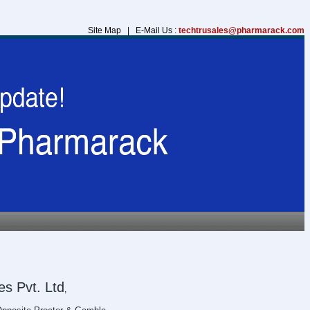
Site Map | E-Mail Us :
techtrusales@pharmarack.com
s Pvt. Ltd
,